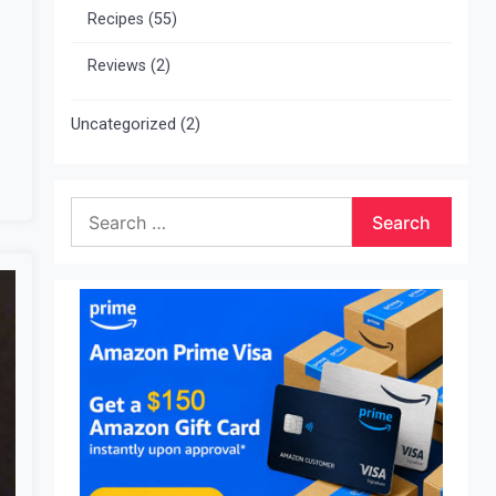
Recipes
(55)
Reviews
(2)
Uncategorized
(2)
Search
for: