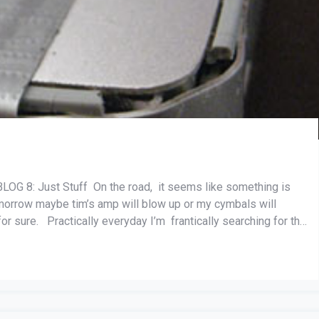
8: Just Stuff On the road, it seems like something is
omorrow maybe tim’s amp will blow up or my cymbals will
r sure. Practically everyday I’m frantically searching for the