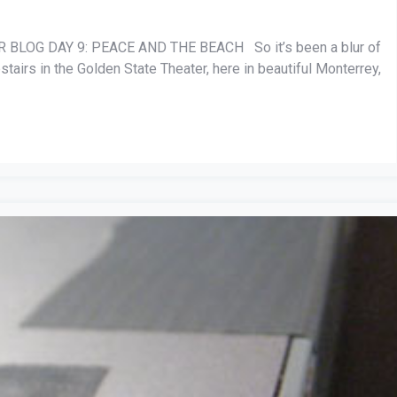
BLOG DAY 9: PEACE AND THE BEACH So it’s been a blur of
stairs in the Golden State Theater, here in beautiful Monterrey,