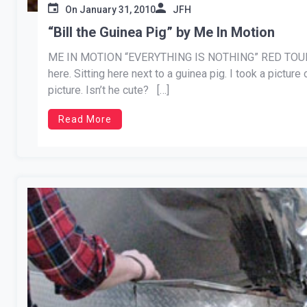
On
January 31, 2010
JFH
“Bill the Guinea Pig” by Me In Motion
ME IN MOTION “EVERYTHING IS NOTHING” RED TOUR 
here. Sitting here next to a guinea pig. I took a picture 
picture. Isn’t he cute? […]
Read More