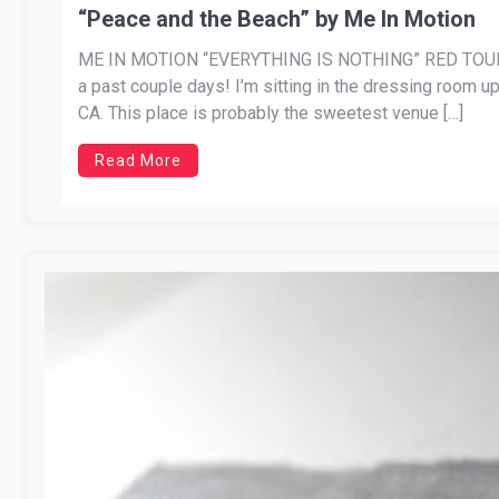
“Peace and the Beach” by Me In Motion
ME IN MOTION “EVERYTHING IS NOTHING” RED TOUR 
a past couple days! I’m sitting in the dressing room up
CA. This place is probably the sweetest venue […]
Read More