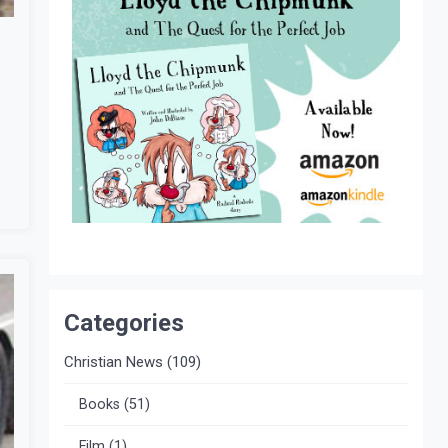
Categories
Christian News
(109)
Books
(51)
Film
(1)