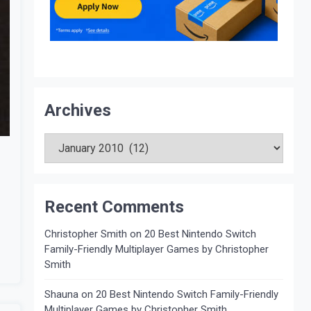
Archives
Archives
Recent Comments
Christopher Smith
on
20 Best Nintendo Switch
Family-Friendly Multiplayer Games by Christopher
Smith
Shauna
on
20 Best Nintendo Switch Family-Friendly
Multiplayer Games by Christopher Smith