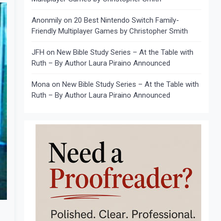
Anonmily
on
20 Best Nintendo Switch Family-
Friendly Multiplayer Games by Christopher Smith
JFH
on
New Bible Study Series – At the Table with
Ruth – By Author Laura Piraino Announced
Mona
on
New Bible Study Series – At the Table with
Ruth – By Author Laura Piraino Announced