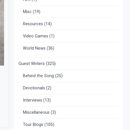
Misc
(19)
Resources
(14)
Video Games
(1)
World News
(36)
Guest Writers
(325)
Behind the Song
(25)
Devotionals
(2)
Interviews
(13)
Miscellaneous
(3)
Tour Blogs
(105)