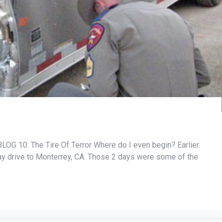
10: The Tire Of Terror Where do I even begin? Earlier
day drive to Monterrey, CA. Those 2 days were some of the