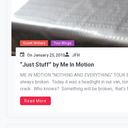
Guest Writers
Tour Blogs
On
January 25, 2010
JFH
“Just Stuff” by Me In Motion
ME IN MOTION “NOTHING AND EVERYTHING” TOUR BLOG 
always broken. Today it was a headlight in our van, t
crack. Who knows? Something will be broken, that’s fo
duct […]
Read More