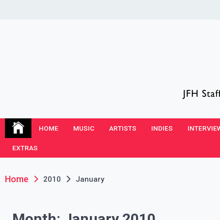
Skip
to
content
JFH Blog
Where the JFH Staff and Guests Speak Their Minds
HOME
MUSIC
ARTISTS
INDIES
INTERVIE
EXTRAS
Home
2010
January
Month:
January 2010