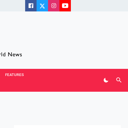
FEATURES