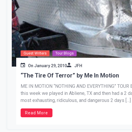
Guest Writers
Tour Blogs
On
January 29, 2010
JFH
“The Tire Of Terror” by Me In Motion
ME IN MOTION “NOTHING AND EVERYTHING” TOUR BLOG 
this week we played in Abliene, TX and then had a 2 
most exhausting, ridiculous, and dangerous 2 days […]
Read More