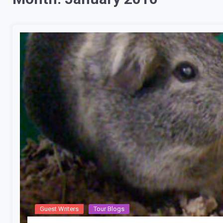
Guest Writers
Tour Blogs