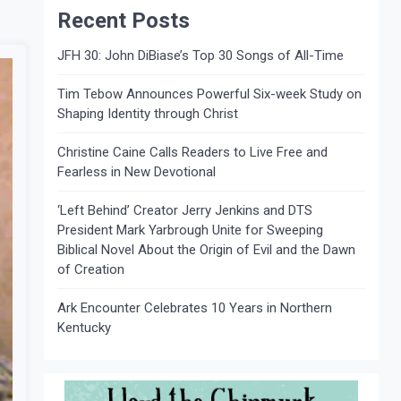
Recent Posts
JFH 30: John DiBiase’s Top 30 Songs of All-Time
Tim Tebow Announces Powerful Six-week Study on
Shaping Identity through Christ
Christine Caine Calls Readers to Live Free and
Fearless in New Devotional
‘Left Behind’ Creator Jerry Jenkins and DTS
President Mark Yarbrough Unite for Sweeping
Biblical Novel About the Origin of Evil and the Dawn
of Creation
Ark Encounter Celebrates 10 Years in Northern
Kentucky