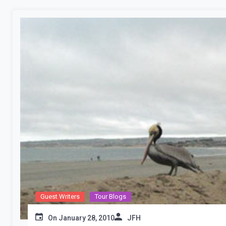
Guest Writers
Tour Blogs
On
January 28, 2010
JFH