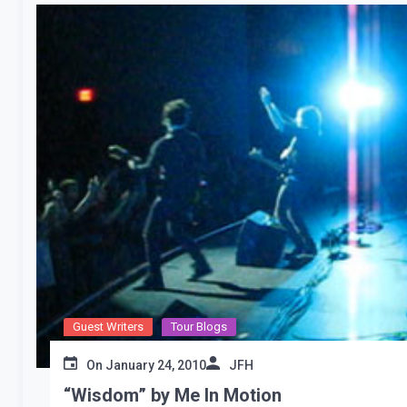
Guest Writers
Tour Blogs
On
January 24, 2010
JFH
“Wisdom” by Me In Motion