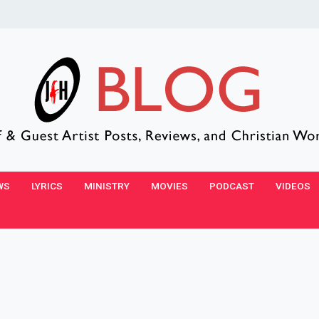
WS
LYRICS
MINISTRY
MOVIES
PODCAST
VIDEOS