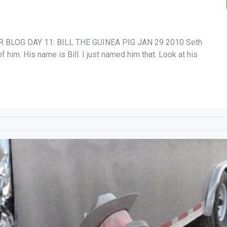
BLOG DAY 11: BILL THE GUINEA PIG JAN 29 2010 Seth
of him. His name is Bill. I just named him that. Look at his