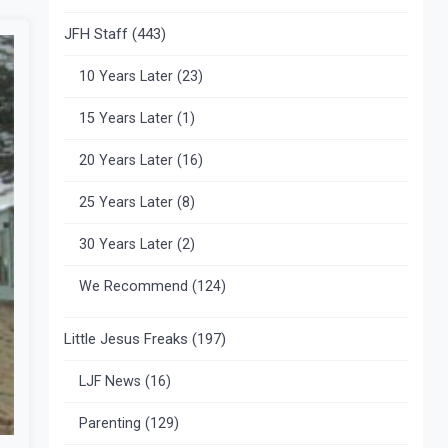
JFH Staff
(443)
10 Years Later
(23)
15 Years Later
(1)
20 Years Later
(16)
25 Years Later
(8)
30 Years Later
(2)
We Recommend
(124)
Little Jesus Freaks
(197)
LJF News
(16)
Parenting
(129)