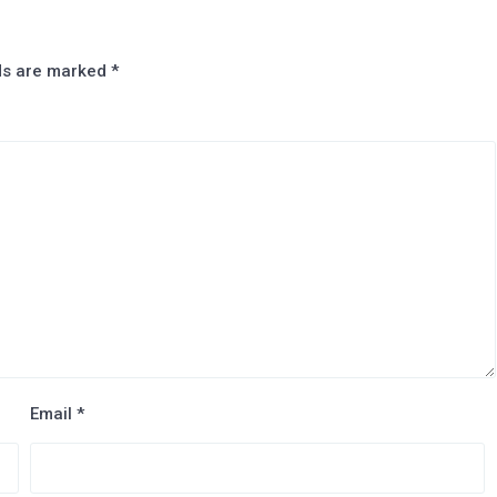
lds are marked
*
Email
*