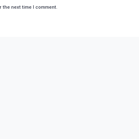
r the next time I comment.