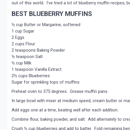
out of this world. I’ve tried a lot of blueberry muffin recipes
BEST BLUEBERRY MUFFINS
½ cup Butter or Margarine, softened
1 cup Sugar
2 Eggs
2 cups Flour
2 teaspoons Baking Powder
½ teaspoon Salt
½ cup Milk
1 teaspoon Vanilla Extract
2½ cups Blueberries
Sugar for sprinkling tops of muffins
Preheat oven to 375 degrees. Grease muffin pans.
In large bowl with mixer at medium speed, cream butter or marga
Add eggs one at a time, beating well after each addition.
Combine flour, baking powder, and salt. Add alternately to cre
Crush ½ cup blueberries and add to batter. Fold remaining berr