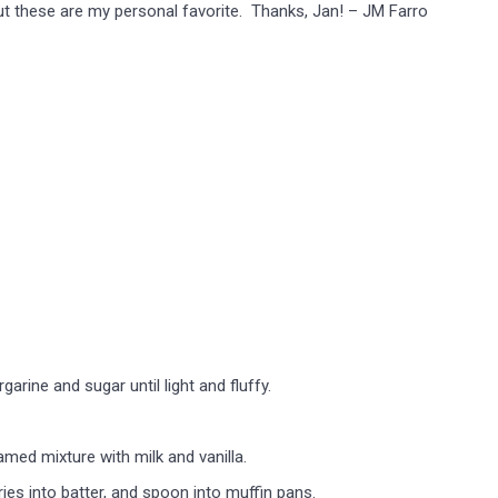
, but these are my personal favorite. Thanks, Jan! – JM Farro
rine and sugar until light and fluffy.
amed mixture with milk and vanilla.
ies into batter, and spoon into muffin pans.