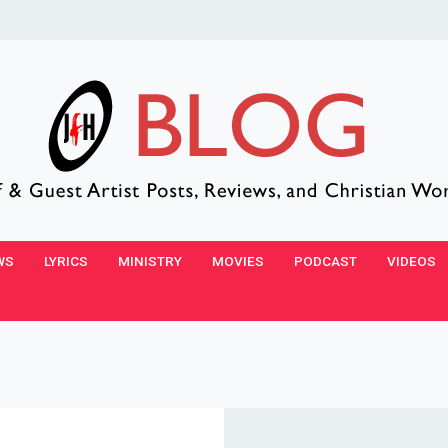
WS
LYRICS
MINISTRY
MOVIES
PODCAST
VIDEOS