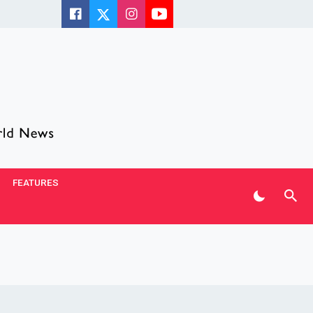
FEATURES