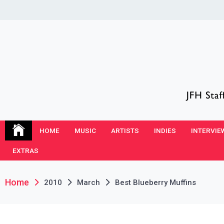
Skip
to
content
JFH Blog
Where the JFH Staff and Guests Speak Their Minds
HOME
MUSIC
ARTISTS
INDIES
INTERVIE
EXTRAS
Home
2010
March
Best Blueberry Muffins