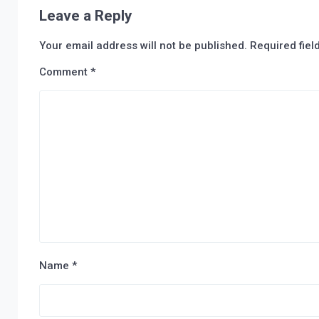
Leave a Reply
Your email address will not be published.
Required fie
Comment
*
Name
*