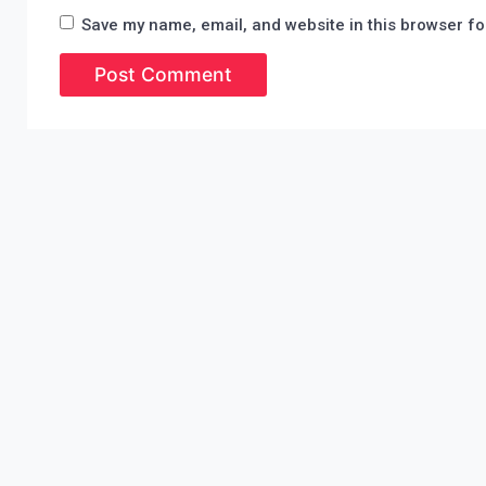
Save my name, email, and website in this browser fo