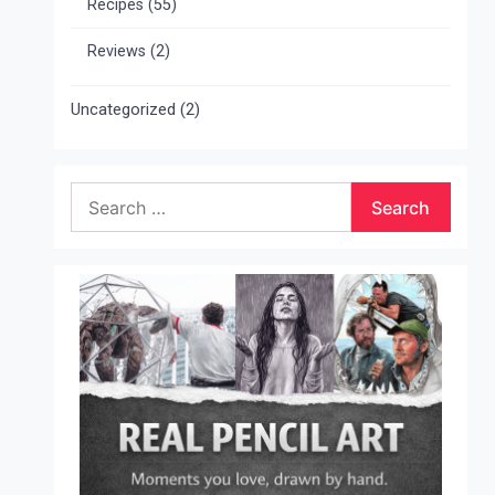
Recipes
(55)
Reviews
(2)
Uncategorized
(2)
Search
for: