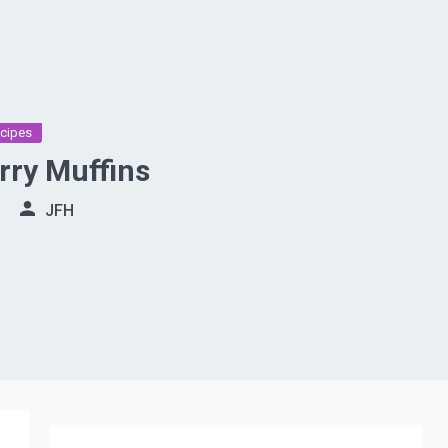
cipes
rry Muffins
JFH