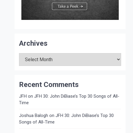
Archives
Archives
Recent Comments
JFH
on
JFH 30: John DiBiase’s Top 30 Songs of All-
Time
Joshua Balogh
on
JFH 30: John DiBiase’s Top 30
Songs of All-Time