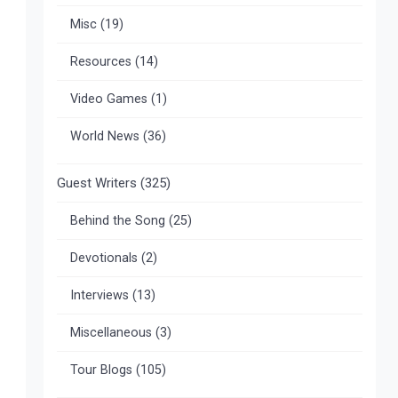
Misc
(19)
Resources
(14)
Video Games
(1)
World News
(36)
Guest Writers
(325)
Behind the Song
(25)
Devotionals
(2)
Interviews
(13)
Miscellaneous
(3)
Tour Blogs
(105)