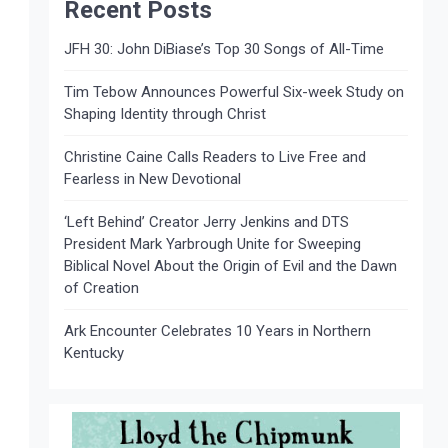
Recent Posts
JFH 30: John DiBiase’s Top 30 Songs of All-Time
Tim Tebow Announces Powerful Six-week Study on
Shaping Identity through Christ
Christine Caine Calls Readers to Live Free and
Fearless in New Devotional
‘Left Behind’ Creator Jerry Jenkins and DTS
President Mark Yarbrough Unite for Sweeping
Biblical Novel About the Origin of Evil and the Dawn
of Creation
Ark Encounter Celebrates 10 Years in Northern
Kentucky