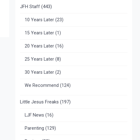
JFH Staff
(443)
10 Years Later
(23)
15 Years Later
(1)
20 Years Later
(16)
25 Years Later
(8)
30 Years Later
(2)
We Recommend
(124)
Little Jesus Freaks
(197)
LJF News
(16)
Parenting
(129)