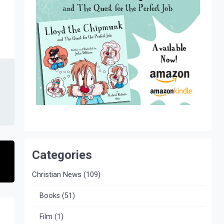
Categories
Christian News
(109)
Books
(51)
Film
(1)