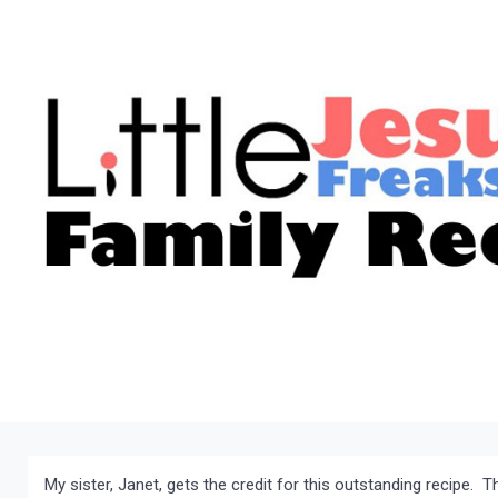
My sister, Janet, gets the credit for this outstanding recipe. T