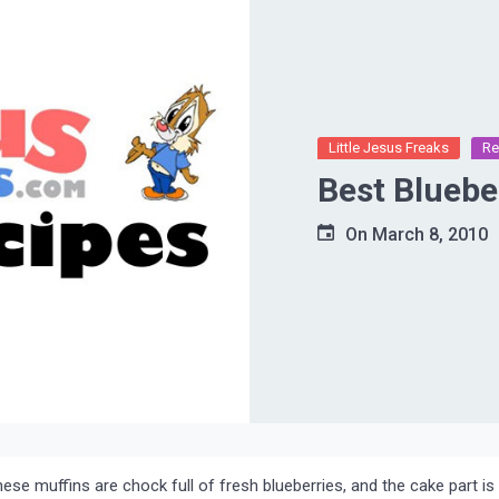
Little Jesus Freaks
Re
Best Bluebe
On
March 8, 2010
hese muffins are chock full of fresh blueberries, and the cake part is