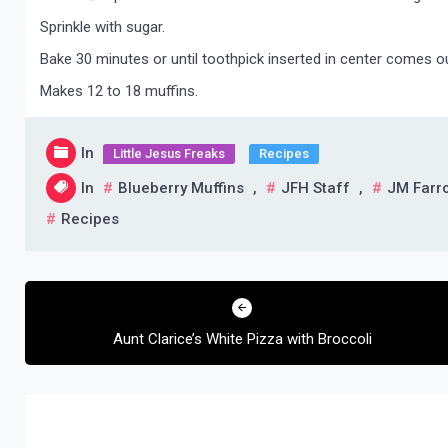
Sprinkle with sugar.
Bake 30 minutes or until toothpick inserted in center comes o
Makes 12 to 18 muffins.
In
Little Jesus Freaks
Recipes
In
Blueberry Muffins
,
JFH Staff
,
JM Farr
Recipes
Post
navigation
Aunt Clarice’s White Pizza with Broccoli