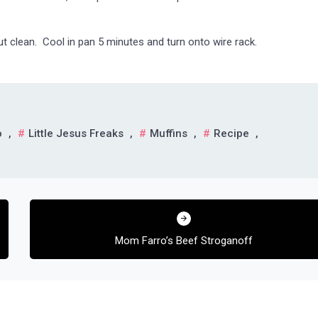
ut clean. Cool in pan 5 minutes and turn onto wire rack.
o
,
Little Jesus Freaks
,
Muffins
,
Recipe
,
Mom Farro’s Beef Stroganoff