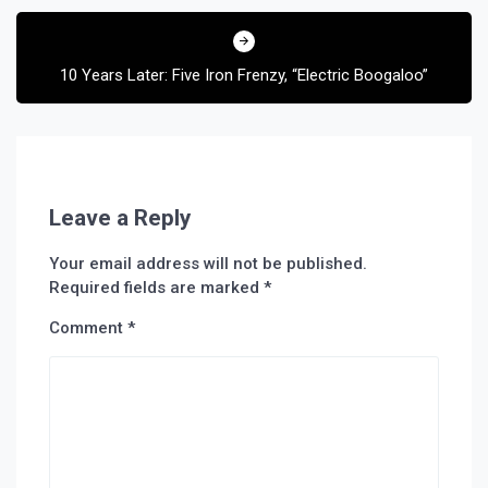
10 Years Later: Five Iron Frenzy, “Electric Boogaloo”
Leave a Reply
Your email address will not be published.
Required fields are marked
*
Comment
*