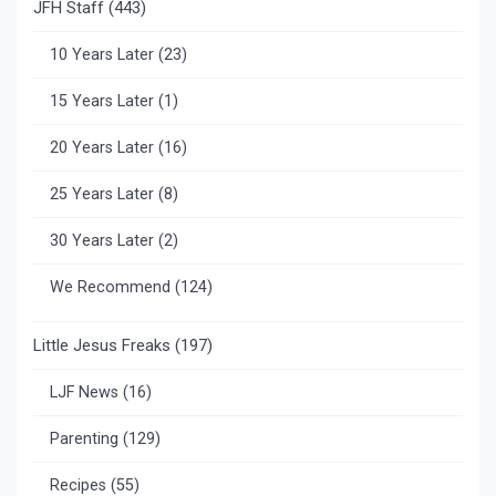
JFH Staff
(443)
10 Years Later
(23)
15 Years Later
(1)
20 Years Later
(16)
25 Years Later
(8)
30 Years Later
(2)
We Recommend
(124)
Little Jesus Freaks
(197)
LJF News
(16)
Parenting
(129)
Recipes
(55)