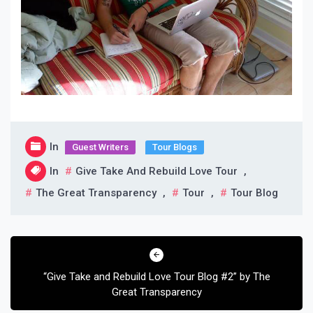
In
Guest Writers
Tour Blogs
In
Give Take And Rebuild Love Tour
,
The Great Transparency
,
Tour
,
Tour Blog
Post
navigation
“Give Take and Rebuild Love Tour Blog #2” by The
Great Transparency