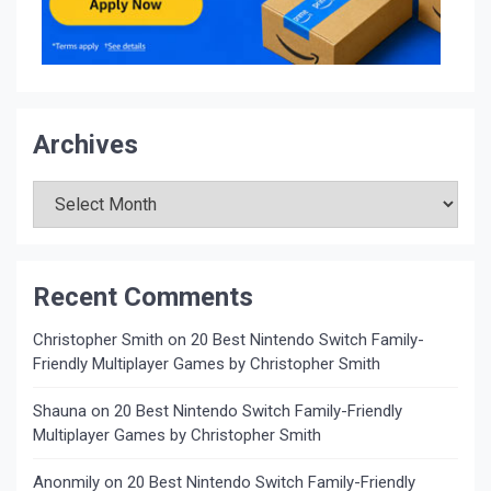
Archives
Archives
Recent Comments
Christopher Smith
on
20 Best Nintendo Switch Family-
Friendly Multiplayer Games by Christopher Smith
Shauna
on
20 Best Nintendo Switch Family-Friendly
Multiplayer Games by Christopher Smith
Anonmily
on
20 Best Nintendo Switch Family-Friendly