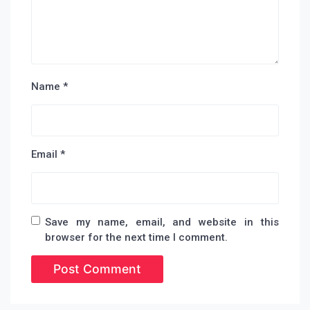
Name
*
Email
*
Save my name, email, and website in this
browser for the next time I comment.