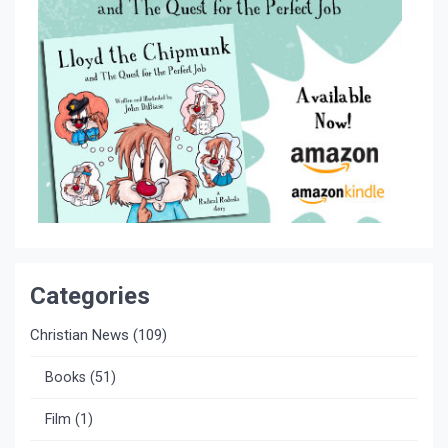
Categories
Christian News
(109)
Books
(51)
Film
(1)