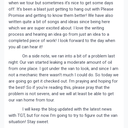
when we tour but sometimes it’s nice to get some days
off. It’s been a blast just getting to hang out with Please
Promise and getting to know them better! We have also
written quite a bit of songs and ideas since being here
which we are super excited about. I love the writing
process and hearing an idea go from just an idea to a
completed piece of work! I look forward to the day when
you all can hear it!
On a side note, we ran into a bit of a problem last
night. Our van started leaking a moderate amount of oil
from one place. I got under the van to look, and since I am
not a mechanic there wasn’t much I could do. So today we
are going go get it checked out. I’m praying and hoping for
the best! So if you’re reading this, please pray that the
problem is not severe, and we will at least be able to get
our van home from tour.
I will keep the blog updated with the latest news
with TGT, but for now I’m going to try to figure out the van
situation! Stay sweet.