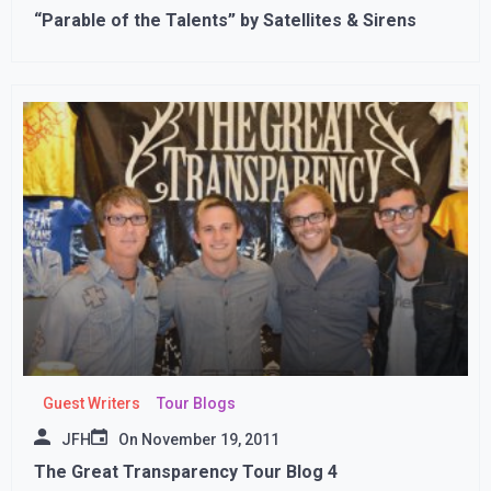
“Parable of the Talents” by Satellites & Sirens
Guest Writers
Tour Blogs
JFH
On
November 19, 2011
The Great Transparency Tour Blog 4