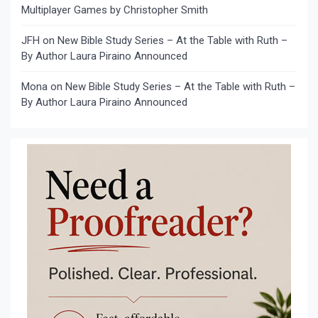
Multiplayer Games by Christopher Smith
JFH
on
New Bible Study Series – At the Table with Ruth –
By Author Laura Piraino Announced
Mona
on
New Bible Study Series – At the Table with Ruth –
By Author Laura Piraino Announced