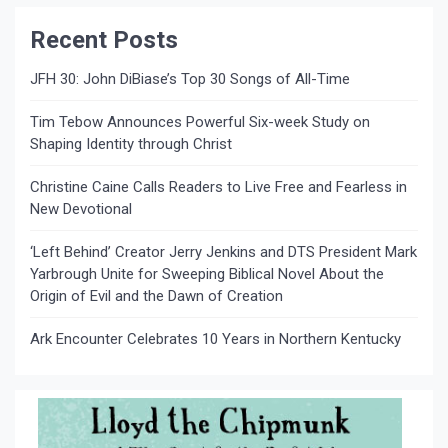
Recent Posts
JFH 30: John DiBiase’s Top 30 Songs of All-Time
Tim Tebow Announces Powerful Six-week Study on
Shaping Identity through Christ
Christine Caine Calls Readers to Live Free and Fearless in
New Devotional
‘Left Behind’ Creator Jerry Jenkins and DTS President Mark
Yarbrough Unite for Sweeping Biblical Novel About the
Origin of Evil and the Dawn of Creation
Ark Encounter Celebrates 10 Years in Northern Kentucky