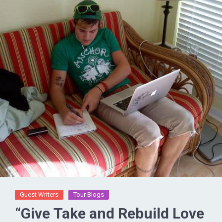
Guest Writers
Tour Blogs
“Give Take and Rebuild Love