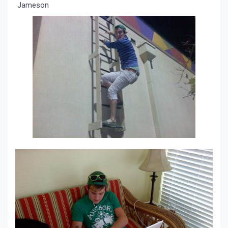
Jameson