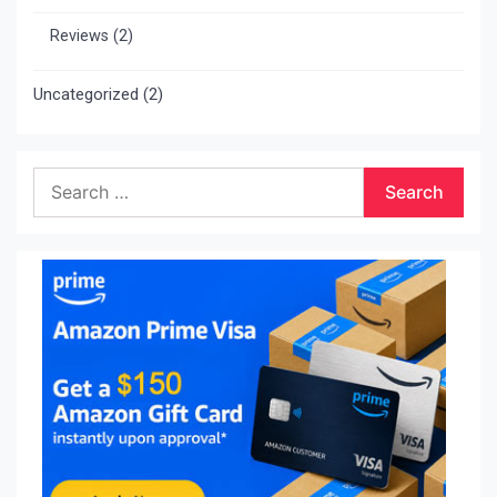
Reviews
(2)
Uncategorized
(2)
Search
for: