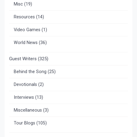
Misc
(19)
Resources
(14)
Video Games
(1)
World News
(36)
Guest Writers
(325)
Behind the Song
(25)
Devotionals
(2)
Interviews
(13)
Miscellaneous
(3)
Tour Blogs
(105)