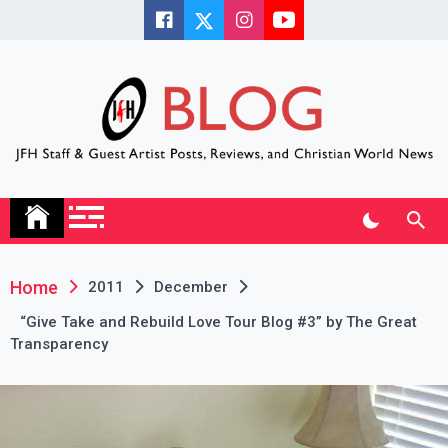
Skip
to
content
JFH Blog
Where the JFH Staff and Guests Speak Their Minds
Home
2011
December
“Give Take and Rebuild Love Tour Blog #3” by The Great
Transparency