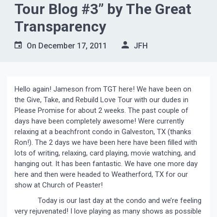
Tour Blog #3” by The Great
Transparency
On
December 17, 2011
JFH
Hello again! Jameson from TGT here! We have been on
the Give, Take, and Rebuild Love Tour with our dudes in
Please Promise for about 2 weeks. The past couple of
days have been completely awesome! Were currently
relaxing at a beachfront condo in Galveston, TX (thanks
Ron!). The 2 days we have been here have been filled with
lots of writing, relaxing, card playing, movie watching, and
hanging out. It has been fantastic. We have one more day
here and then were headed to Weatherford, TX for our
show at Church of Peaster!
Today is our last day at the condo and we’re feeling
very rejuvenated! I love playing as many shows as possible