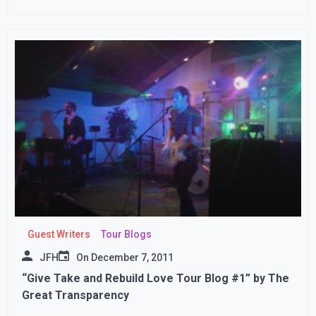
Guest Writers
Tour Blogs
JFH
On
December 7, 2011
“Give Take and Rebuild Love Tour Blog #1” by The
Great Transparency