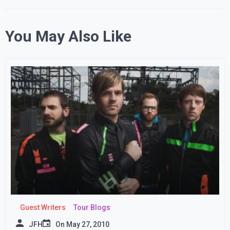
You May Also Like
Guest Writers
Tour Blogs
JFH
On
May 27, 2010