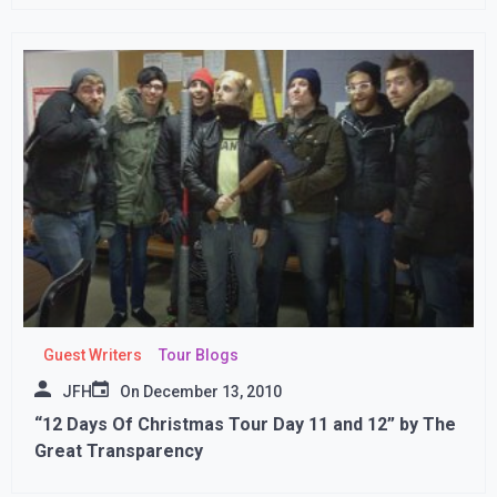
Guest Writers
Tour Blogs
JFH
On
December 13, 2010
“12 Days Of Christmas Tour Day 11 and 12” by The
Great Transparency