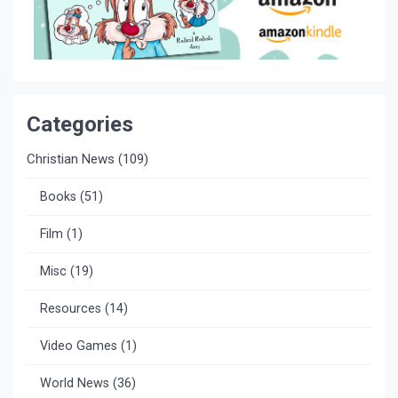
Categories
Christian News
(109)
Books
(51)
Film
(1)
Misc
(19)
Resources
(14)
Video Games
(1)
World News
(36)