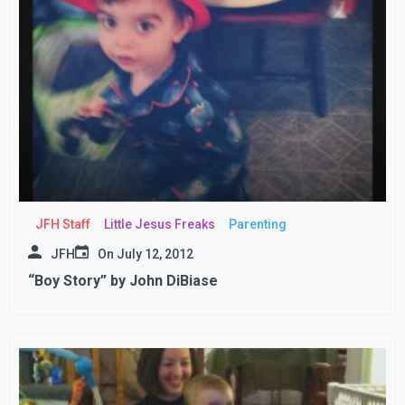
JFH Staff
Little Jesus Freaks
Parenting
JFH
On
July 12, 2012
“Boy Story” by John DiBiase