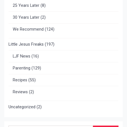
25 Years Later
(8)
30 Years Later
(2)
We Recommend
(124)
Little Jesus Freaks
(197)
LJF News
(16)
Parenting
(129)
Recipes
(55)
Reviews
(2)
Uncategorized
(2)