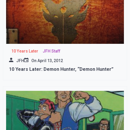
10 Years Later
JFH Staff
JFH
On
April 13, 2012
10 Years Later: Demon Hunter, “Demon Hunter”