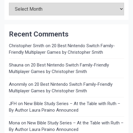
Archives
Recent Comments
Christopher Smith
on
20 Best Nintendo Switch Family-
Friendly Multiplayer Games by Christopher Smith
Shauna
on
20 Best Nintendo Switch Family-Friendly
Multiplayer Games by Christopher Smith
Anonmily
on
20 Best Nintendo Switch Family-Friendly
Multiplayer Games by Christopher Smith
JFH
on
New Bible Study Series – At the Table with Ruth –
By Author Laura Piraino Announced
Mona
on
New Bible Study Series – At the Table with Ruth –
By Author Laura Piraino Announced