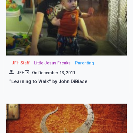
JFH Staff
Little Jesus Freaks
Parenting
JFH
On
December 13, 2011
“Learning to Walk” by John DiBiase