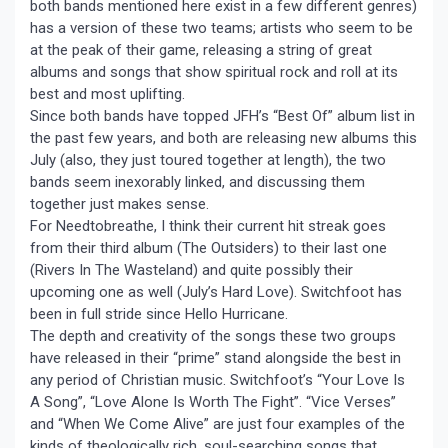
both bands mentioned here exist in a few different genres)
has a version of these two teams; artists who seem to be
at the peak of their game, releasing a string of great
albums and songs that show spiritual rock and roll at its
best and most uplifting.
Since both bands have topped JFH’s “Best Of” album list in
the past few years, and both are releasing new albums this
July (also, they just toured together at length), the two
bands seem inexorably linked, and discussing them
together just makes sense.
For Needtobreathe, I think their current hit streak goes
from their third album (The Outsiders) to their last one
(Rivers In The Wasteland) and quite possibly their
upcoming one as well (July’s Hard Love). Switchfoot has
been in full stride since Hello Hurricane.
The depth and creativity of the songs these two groups
have released in their “prime” stand alongside the best in
any period of Christian music. Switchfoot’s “Your Love Is
A Song”, “Love Alone Is Worth The Fight”. “Vice Verses”
and “When We Come Alive” are just four examples of the
kinds of theologically rich, soul-searching songs that