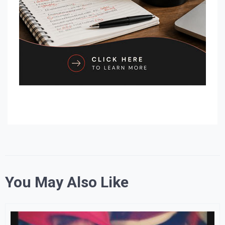
You May Also Like