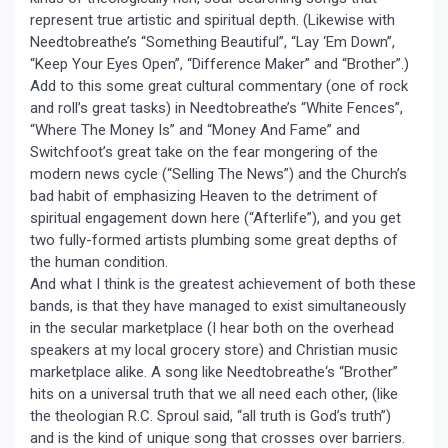
represent true artistic and spiritual depth. (Likewise with
Needtobreathe’s “Something Beautiful”, “Lay ‘Em Down”,
“Keep Your Eyes Open”, “Difference Maker” and “Brother”.)
Add to this some great cultural commentary (one of rock
and roll’s great tasks) in Needtobreathe’s “White Fences”,
“Where The Money Is” and “Money And Fame” and
Switchfoot’s great take on the fear mongering of the
modern news cycle (“Selling The News”) and the Church’s
bad habit of emphasizing Heaven to the detriment of
spiritual engagement down here (“Afterlife”), and you get
two fully-formed artists plumbing some great depths of
the human condition.
And what I think is the greatest achievement of both these
bands, is that they have managed to exist simultaneously
in the secular marketplace (I hear both on the overhead
speakers at my local grocery store) and Christian music
marketplace alike. A song like Needtobreathe‘s “Brother”
hits on a universal truth that we all need each other, (like
the theologian R.C. Sproul said, “all truth is God’s truth”)
and is the kind of unique song that crosses over barriers.