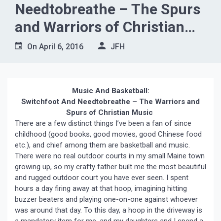
Needtobreathe – The Spurs
and Warriors of Christian
Music”
On
April 6, 2016
JFH
Music And Basketball:
Switchfoot And Needtobreathe – The Warriors and
Spurs of Christian Music
There are a few distinct things I’ve been a fan of since
childhood (good books, good movies, good Chinese food
etc.), and chief among them are basketball and music.
There were no real outdoor courts in my small Maine town
growing up, so my crafty father built me the most beautiful
and rugged outdoor court you have ever seen. I spent
hours a day firing away at that hoop, imagining hitting
buzzer beaters and playing one-on-one against whoever
was around that day. To this day, a hoop in the driveway is
a mandatory item for me, and my daughters and I spend a