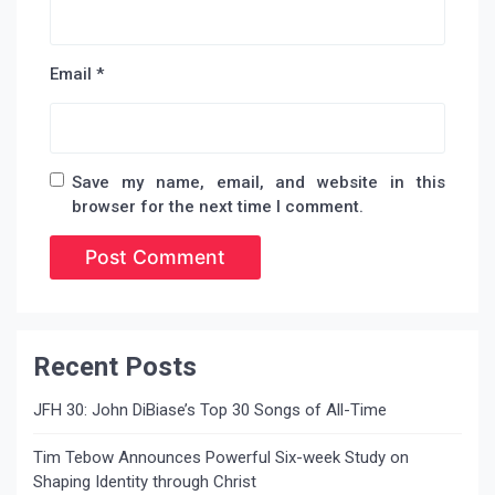
Email
*
Save my name, email, and website in this
browser for the next time I comment.
Recent Posts
JFH 30: John DiBiase’s Top 30 Songs of All-Time
Tim Tebow Announces Powerful Six-week Study on
Shaping Identity through Christ