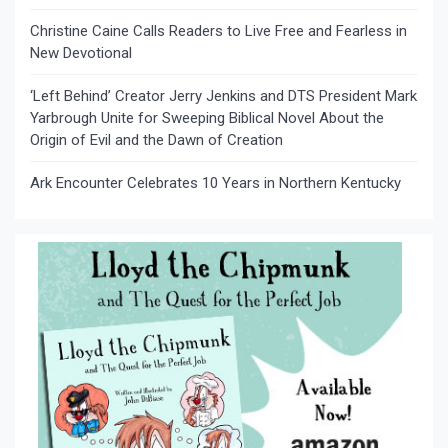
Christine Caine Calls Readers to Live Free and Fearless in
New Devotional
‘Left Behind’ Creator Jerry Jenkins and DTS President Mark
Yarbrough Unite for Sweeping Biblical Novel About the
Origin of Evil and the Dawn of Creation
Ark Encounter Celebrates 10 Years in Northern Kentucky