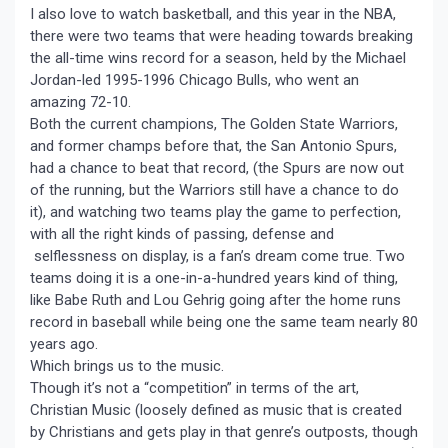
I also love to watch basketball, and this year in the NBA,
there were two teams that were heading towards breaking
the all-time wins record for a season, held by the Michael
Jordan-led 1995-1996 Chicago Bulls, who went an
amazing 72-10.
Both the current champions, The Golden State Warriors,
and former champs before that, the San Antonio Spurs,
had a chance to beat that record, (the Spurs are now out
of the running, but the Warriors still have a chance to do
it), and watching two teams play the game to perfection,
with all the right kinds of passing, defense and
selflessness on display, is a fan’s dream come true. Two
teams doing it is a one-in-a-hundred years kind of thing,
like Babe Ruth and Lou Gehrig going after the home runs
record in baseball while being one the same team nearly 80
years ago.
Which brings us to the music.
Though it’s not a “competition” in terms of the art,
Christian Music (loosely defined as music that is created
by Christians and gets play in that genre’s outposts, though