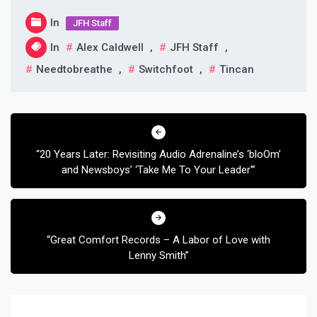
In
JFH Staff
In
Alex Caldwell
,
JFH Staff
,
Needtobreathe
,
Switchfoot
,
Tincan
Post
navigation
“20 Years Later: Revisiting Audio Adrenaline’s ‘bloOm’
and Newsboys’ ‘Take Me To Your Leader'”
“Great Comfort Records – A Labor of Love with
Lenny Smith”