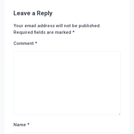
Leave a Reply
Your email address will not be published.
Required fields are marked
*
Comment
*
Name
*