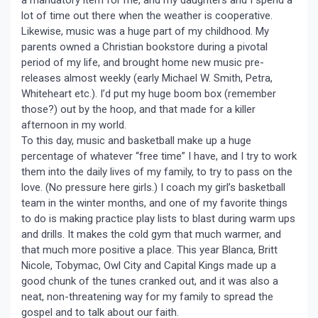
lot of time out there when the weather is cooperative.
Likewise, music was a huge part of my childhood. My
parents owned a Christian bookstore during a pivotal
period of my life, and brought home new music pre-
releases almost weekly (early Michael W. Smith, Petra,
Whiteheart etc.). I’d put my huge boom box (remember
those?) out by the hoop, and that made for a killer
afternoon in my world.
To this day, music and basketball make up a huge
percentage of whatever “free time” I have, and I try to work
them into the daily lives of my family, to try to pass on the
love. (No pressure here girls.) I coach my girl’s basketball
team in the winter months, and one of my favorite things
to do is making practice play lists to blast during warm ups
and drills. It makes the cold gym that much warmer, and
that much more positive a place. This year Blanca, Britt
Nicole, Tobymac, Owl City and Capital Kings made up a
good chunk of the tunes cranked out, and it was also a
neat, non-threatening way for my family to spread the
gospel and to talk about our faith.