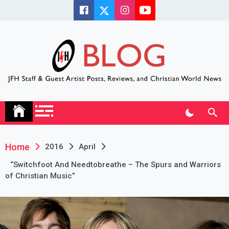
Skip
to
content
JFH Blog
Where the JFH Staff and Guests Speak Their Minds
Home
2016
April
“Switchfoot And Needtobreathe – The Spurs and Warriors
of Christian Music”