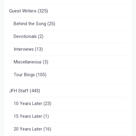
Guest Writers
(325)
Behind the Song
(25)
Devotionals
(2)
Interviews
(13)
Miscellaneous
(3)
Tour Blogs
(105)
JFH Staff
(443)
10 Years Later
(23)
15 Years Later
(1)
20 Years Later
(16)