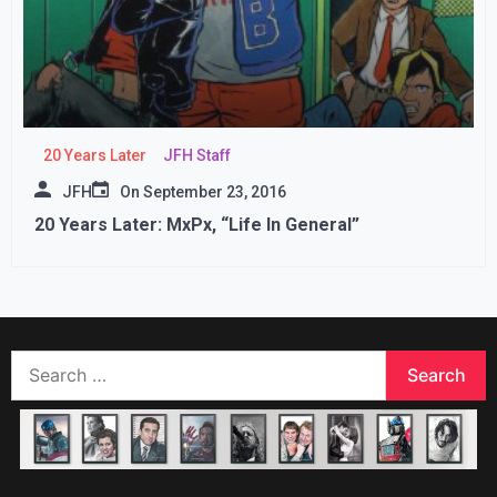
20 Years Later
JFH Staff
JFH
On
September 23, 2016
20 Years Later: MxPx, “Life In General”
Search
for: