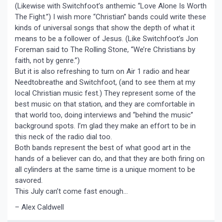
(Likewise with Switchfoot’s anthemic “Love Alone Is Worth
The Fight.”) I wish more “Christian” bands could write these
kinds of universal songs that show the depth of what it
means to be a follower of Jesus. (Like Switchfoot’s Jon
Foreman said to The Rolling Stone, “We’re Christians by
faith, not by genre.”)
But it is also refreshing to turn on Air 1 radio and hear
Needtobreathe and Switchfoot, (and to see them at my
local Christian music fest.) They represent some of the
best music on that station, and they are comfortable in
that world too, doing interviews and “behind the music”
background spots. I’m glad they make an effort to be in
this neck of the radio dial too.
Both bands represent the best of what good art in the
hands of a believer can do, and that they are both firing on
all cylinders at the same time is a unique moment to be
savored.
This July can’t come fast enough…
– Alex Caldwell