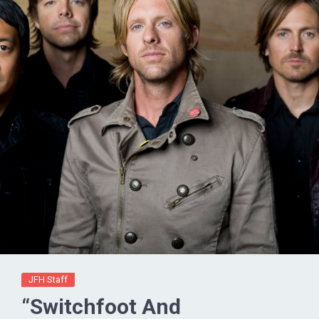
JFH Staff
“Switchfoot And