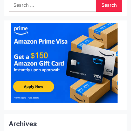
Search
for:
Archives