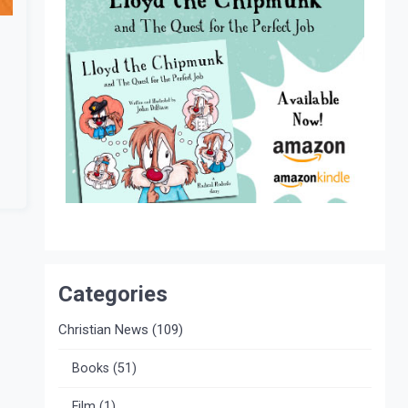
Categories
Christian News
(109)
Books
(51)
Film
(1)