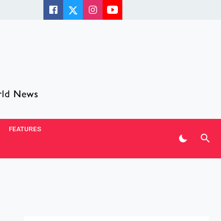
FEATURES