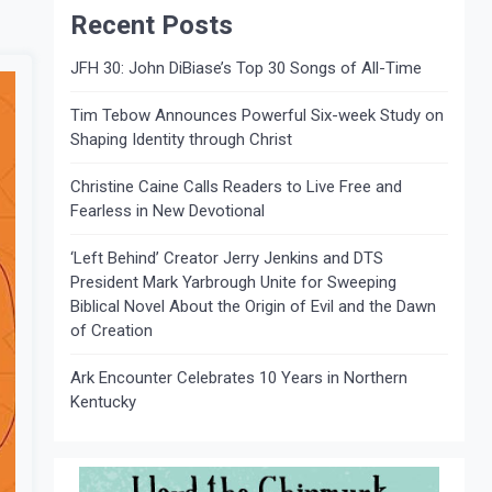
Recent Posts
JFH 30: John DiBiase’s Top 30 Songs of All-Time
Tim Tebow Announces Powerful Six-week Study on
Shaping Identity through Christ
Christine Caine Calls Readers to Live Free and
Fearless in New Devotional
‘Left Behind’ Creator Jerry Jenkins and DTS
President Mark Yarbrough Unite for Sweeping
Biblical Novel About the Origin of Evil and the Dawn
of Creation
Ark Encounter Celebrates 10 Years in Northern
Kentucky