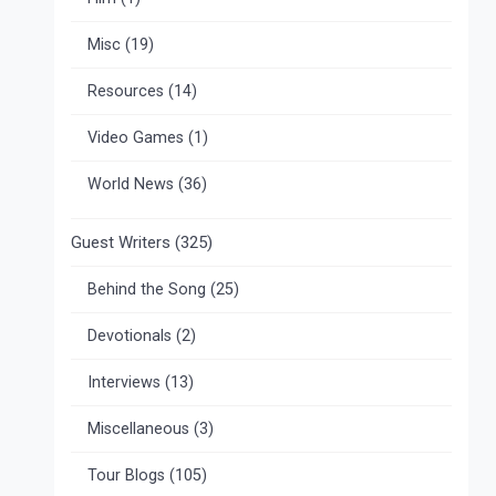
Misc
(19)
Resources
(14)
Video Games
(1)
World News
(36)
Guest Writers
(325)
Behind the Song
(25)
Devotionals
(2)
Interviews
(13)
Miscellaneous
(3)
Tour Blogs
(105)