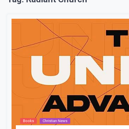
Books
Christian News