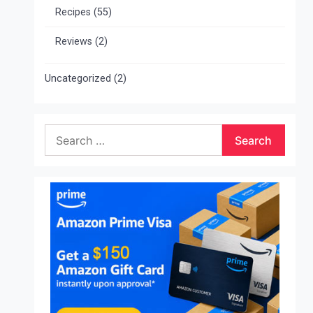
Recipes
(55)
Reviews
(2)
Uncategorized
(2)
Search
for: