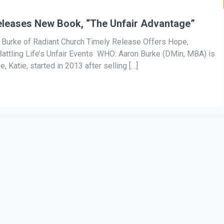
eleases New Book, “The Unfair Advantage”
n Burke of Radiant Church Timely Release Offers Hope,
ttling Life’s Unfair Events WHO: Aaron Burke (DMin, MBA) is
, Katie, started in 2013 after selling […]