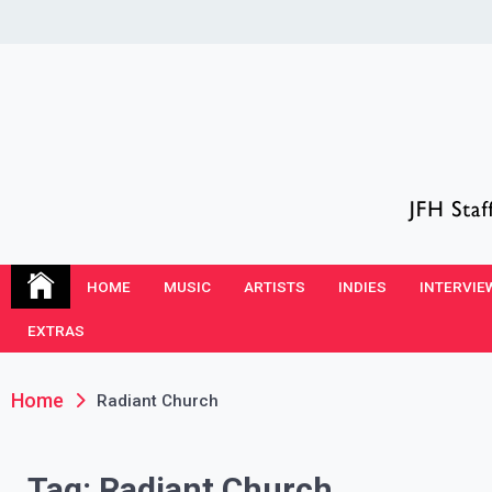
Skip
to
content
JFH Blog
Where the JFH Staff and Guests Speak Their Minds
HOME
MUSIC
ARTISTS
INDIES
INTERVIE
EXTRAS
Home
Radiant Church
Tag:
Radiant Church