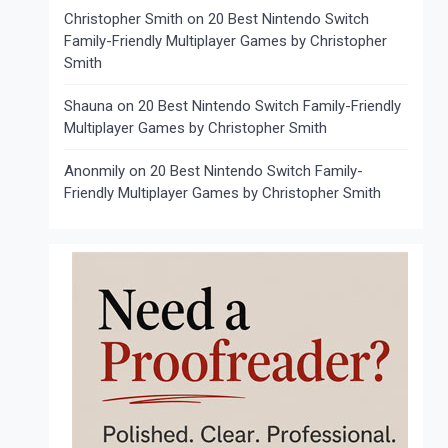
Christopher Smith
on
20 Best Nintendo Switch
Family-Friendly Multiplayer Games by Christopher
Smith
Shauna
on
20 Best Nintendo Switch Family-Friendly
Multiplayer Games by Christopher Smith
Anonmily
on
20 Best Nintendo Switch Family-
Friendly Multiplayer Games by Christopher Smith