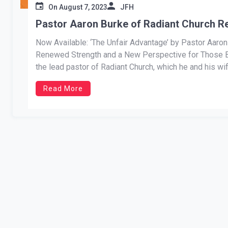
On
August 7, 2023
JFH
Pastor Aaron Burke of Radiant Church R
Now Available: ‘The Unfair Advantage’ by Pastor Aaro
Renewed Strength and a New Perspective for Those Ba
the lead pastor of Radiant Church, which he and his wife
Read More