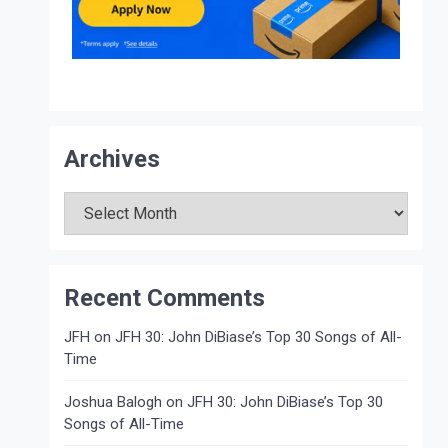
Archives
Archives
Recent Comments
JFH
on
JFH 30: John DiBiase’s Top 30 Songs of All-
Time
Joshua Balogh
on
JFH 30: John DiBiase’s Top 30
Songs of All-Time