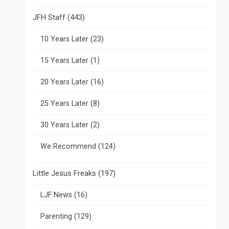
JFH Staff
(443)
10 Years Later
(23)
15 Years Later
(1)
20 Years Later
(16)
25 Years Later
(8)
30 Years Later
(2)
We Recommend
(124)
Little Jesus Freaks
(197)
LJF News
(16)
Parenting
(129)