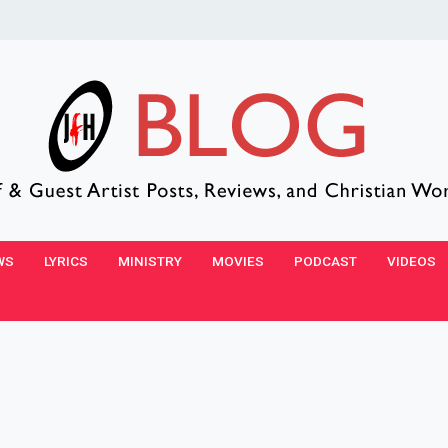
WS
LYRICS
MINISTRY
MOVIES
PODCAST
VIDEOS