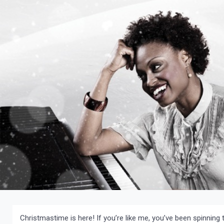
Christmastime is here! If you’re like me, you’ve been spinnin