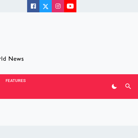
FEATURES