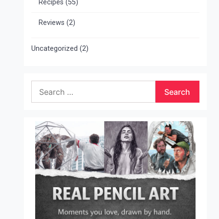
Recipes
(55)
Reviews
(2)
Uncategorized
(2)
Search
for: