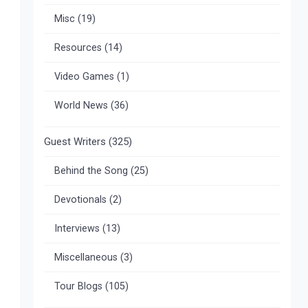
Misc
(19)
Resources
(14)
Video Games
(1)
World News
(36)
Guest Writers
(325)
Behind the Song
(25)
Devotionals
(2)
Interviews
(13)
Miscellaneous
(3)
Tour Blogs
(105)