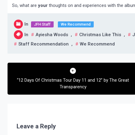
So, what are
your
thoughts on and experiences with the albu
In
JFH Staff
We Recommend
In
Ayiesha Woods
,
Christmas Like This
,
J
Staff Recommendation
,
We Recommend
Post
navigation
“12 Days Of Christmas Tour Day 11 and 12” by The Great
Transparency
Leave a Reply