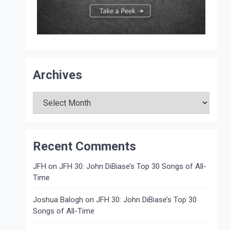
Archives
Archives
Recent Comments
JFH
on
JFH 30: John DiBiase’s Top 30 Songs of All-
Time
Joshua Balogh
on
JFH 30: John DiBiase’s Top 30
Songs of All-Time