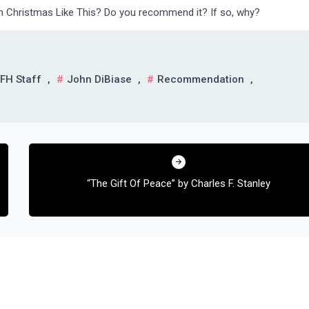
m Christmas Like This? Do you recommend it? If so, why?
FH Staff
,
John DiBiase
,
Recommendation
,
“The Gift Of Peace” by Charles F. Stanley