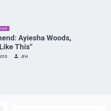
mend
nd: Ayiesha Woods,
Like This”
2010
JFH