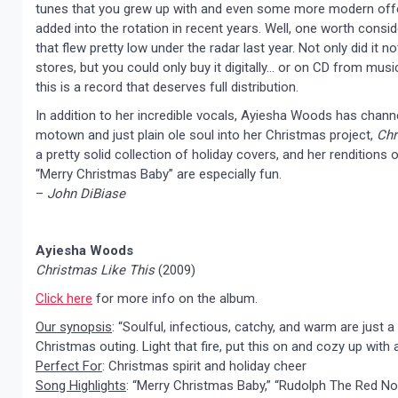
tunes that you grew up with and even some more modern offe
added into the rotation in recent years. Well, one worth consid
that flew pretty low under the radar last year. Not only did it no
stores, but you could only buy it digitally… or on CD from musi
this is a record that deserves full distribution.
In addition to her incredible vocals, Ayiesha Woods has chan
motown and just plain ole soul into her Christmas project,
Chr
a pretty solid collection of holiday covers, and her renditions
“Merry Christmas Baby” are especially fun.
–
John DiBiase
Ayiesha Woods
Christmas Like This
(2009)
Click here
for more info on the album.
Our synopsis
: “Soulful, infectious, catchy, and warm are just
Christmas outing. Light that fire, put this on and cozy up with
Perfect For
: Christmas spirit and holiday cheer
Song Highlights
: “Merry Christmas Baby,” “Rudolph The Red Nos