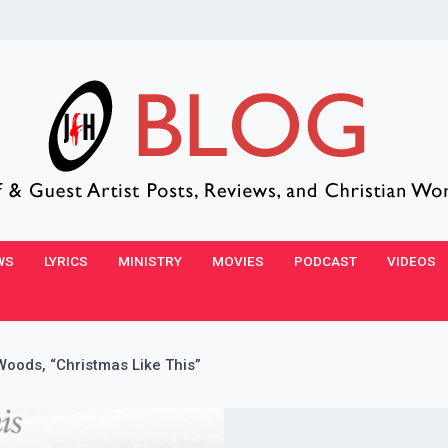
WS
LYRICS
MINISTRY
MOVIES
PODCAST
VIDEOS
ods, “Christmas Like This”