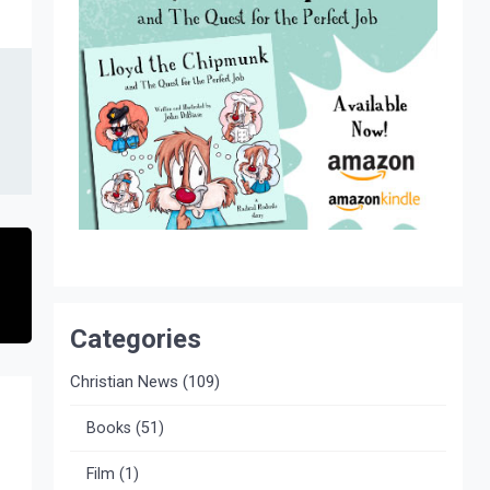
Categories
Christian News
(109)
Books
(51)
Film
(1)