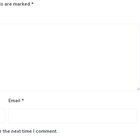
lds are marked
*
Email
*
r the next time I comment.