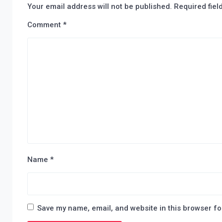
Your email address will not be published.
Required fie
Comment
*
Name
*
Save my name, email, and website in this browser fo