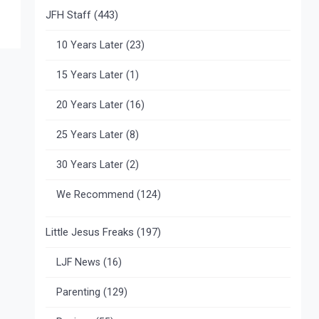
JFH Staff
(443)
10 Years Later
(23)
15 Years Later
(1)
20 Years Later
(16)
25 Years Later
(8)
30 Years Later
(2)
We Recommend
(124)
Little Jesus Freaks
(197)
LJF News
(16)
Parenting
(129)