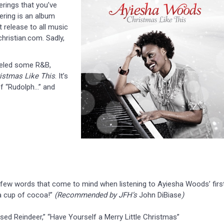
rings that you’ve
ering is an album
t release to all music
christian.com. Sadly,
neled some R&B,
istmas Like This
. It’s
 of “Rudolph…” and
 a few words that come to mind when listening to Ayiesha Woods’ firs
 a cup of cocoa!”
(Recommended by JFH’s
John DiBiase
)
ed Reindeer,” “Have Yourself a Merry Little Christmas”