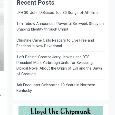
Recent Posts
JFH 30: John DiBiase’s Top 30 Songs of All-Time
Tim Tebow Announces Powerful Six-week Study on
Shaping Identity through Christ
Christine Caine Calls Readers to Live Free and
Fearless in New Devotional
‘Left Behind’ Creator Jerry Jenkins and DTS
President Mark Yarbrough Unite for Sweeping
Biblical Novel About the Origin of Evil and the Dawn
of Creation
Ark Encounter Celebrates 10 Years in Northern
Kentucky
t