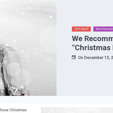
JFH Staff
We Recom
We Recomme
“Christmas 
On
December 13, 
g those Christmas