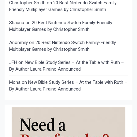
Christopher Smith
on
20 Best Nintendo Switch Family-
Friendly Multiplayer Games by Christopher Smith
Shauna
on
20 Best Nintendo Switch Family-Friendly
Multiplayer Games by Christopher Smith
Anonmily
on
20 Best Nintendo Switch Family-Friendly
Multiplayer Games by Christopher Smith
JFH
on
New Bible Study Series – At the Table with Ruth –
By Author Laura Piraino Announced
Mona
on
New Bible Study Series – At the Table with Ruth –
By Author Laura Piraino Announced