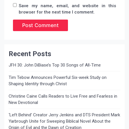
Save my name, email, and website in this
browser for the next time I comment.
Recent Posts
JFH 30: John DiBiase’s Top 30 Songs of All-Time
Tim Tebow Announces Powerful Six-week Study on
Shaping Identity through Christ
Christine Caine Calls Readers to Live Free and Fearless in
New Devotional
‘Left Behind’ Creator Jerry Jenkins and DTS President Mark
Yarbrough Unite for Sweeping Biblical Novel About the
Origin of Evil and the Dawn of Creation