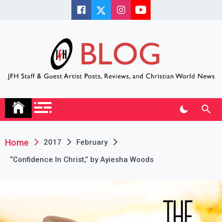
Skip
to
content
JFH Blog
Where the JFH Staff and Guests Speak Their Minds
Home
2017
February
“Confidence In Christ,” by Ayiesha Woods