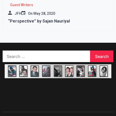
Guest Writers
JFH
On
May 28, 2020
“Perspective” by Sajan Nauriyal
Search
for: