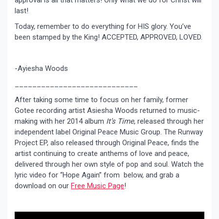
approval is all that matters! Only what we do for Christ will
last!
Today, remember to do everything for HIS glory. You’ve
been stamped by the King! ACCEPTED, APPROVED, LOVED.
-Ayiesha Woods
____________________________
After taking some time to focus on her family, former
Gotee recording artist Asiesha Woods returned to music-
making with her 2014 album
It’s Time
, released through her
independent label Original Peace Music Group. The Runway
Project EP, also released through Original Peace, finds the
artist continuing to create anthems of love and peace,
delivered through her own style of pop and soul. Watch the
lyric video for “Hope Again” from below, and grab a
download on our
Free Music Page
!