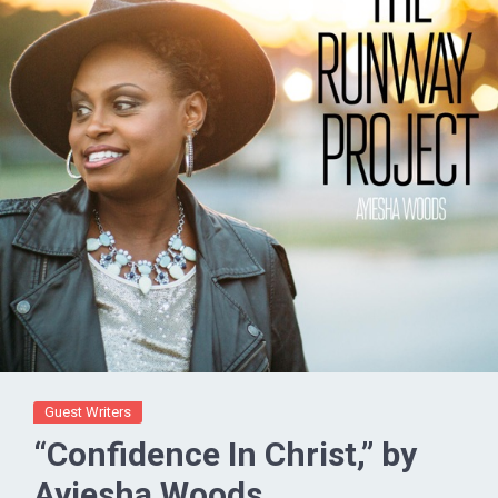
Guest Writers
“Confidence In Christ,” by
Ayiesha Woods