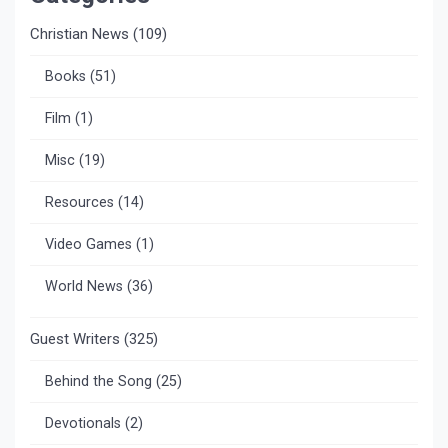
Christian News
(109)
Books
(51)
Film
(1)
Misc
(19)
Resources
(14)
Video Games
(1)
World News
(36)
Guest Writers
(325)
Behind the Song
(25)
Devotionals
(2)