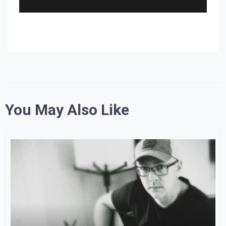
You May Also Like