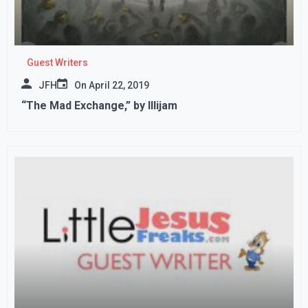
Guest Writers
JFH
On
April 22, 2019
“The Mad Exchange,” by Illijam