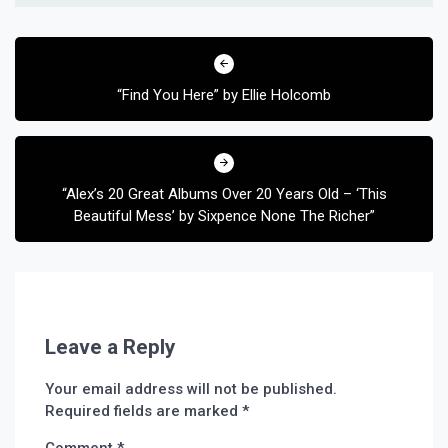
Post
navigation
“Find You Here” by Ellie Holcomb
“Alex’s 20 Great Albums Over 20 Years Old – ‘This
Beautiful Mess’ by Sixpence None The Richer”
Leave a Reply
Your email address will not be published.
Required fields are marked
*