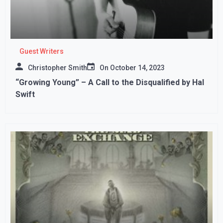
Guest Writers
Christopher Smith
On
October 14, 2023
“Growing Young” – A Call to the Disqualified by Hal
Swift