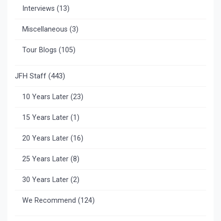
Interviews
(13)
Miscellaneous
(3)
Tour Blogs
(105)
JFH Staff
(443)
10 Years Later
(23)
15 Years Later
(1)
20 Years Later
(16)
25 Years Later
(8)
30 Years Later
(2)
We Recommend
(124)