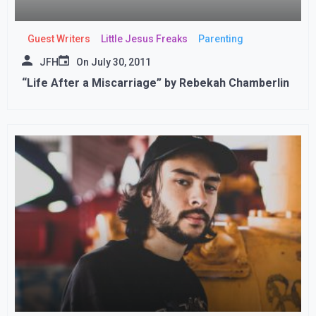
Guest Writers
Little Jesus Freaks
Parenting
JFH
On
July 30, 2011
“Life After a Miscarriage” by Rebekah Chamberlin