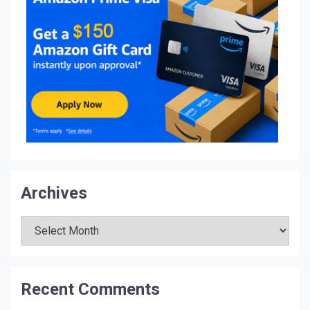
Archives
Archives
Recent Comments