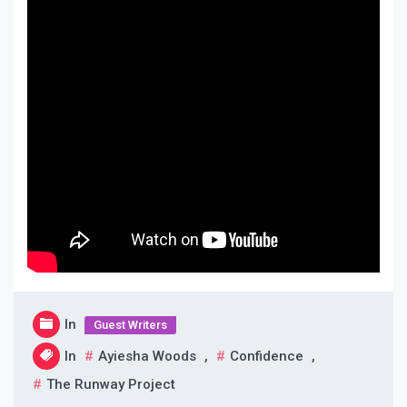
In
Guest Writers
In
Ayiesha Woods
,
Confidence
,
The Runway Project