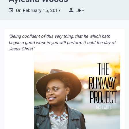
On
February 15, 2017
JFH
“Being confident of this very thing, that he which hath
begun a good work in you will perform it until the day of
Jesus Christ”