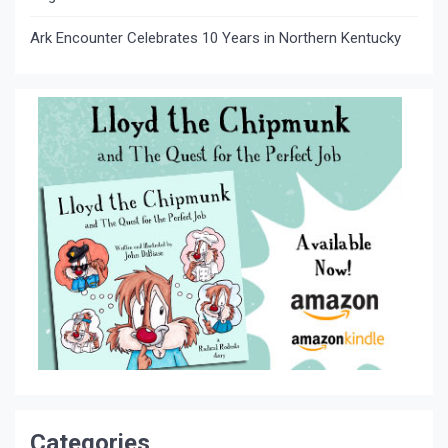
Ark Encounter Celebrates 10 Years in Northern Kentucky
Categories