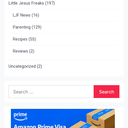
Little Jesus Freaks
(197)
LJF News
(16)
Parenting
(129)
Recipes
(55)
Reviews
(2)
Uncategorized
(2)
Search
for: