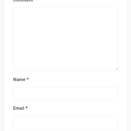
Comment
*
Name
*
Email
*