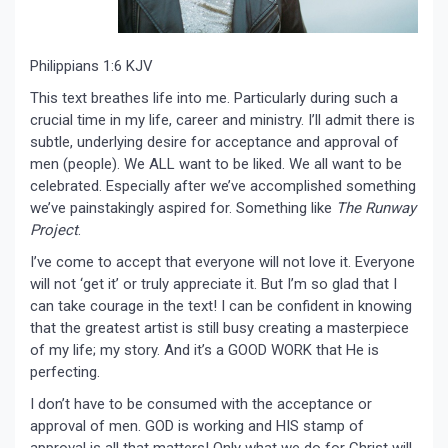
Philippians 1:6 KJV
This text breathes life into me. Particularly during such a
crucial time in my life, career and ministry. I’ll admit there is
subtle, underlying desire for acceptance and approval of
men (people). We ALL want to be liked. We all want to be
celebrated. Especially after we’ve accomplished something
we’ve painstakingly aspired for. Something like
The Runway
Project
.
I’ve come to accept that everyone will not love it. Everyone
will not ‘get it’ or truly appreciate it. But I’m so glad that I
can take courage in the text! I can be confident in knowing
that the greatest artist is still busy creating a masterpiece
of my life; my story. And it’s a GOOD WORK that He is
perfecting.
I don’t have to be consumed with the acceptance or
approval of men. GOD is working and HIS stamp of