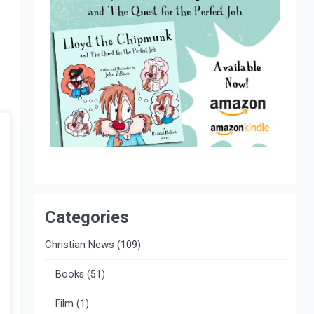
Categories
Christian News
(109)
Books
(51)
Film
(1)