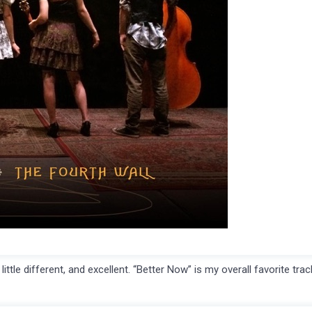
le different, and excellent. “Better Now” is my overall favorite trac