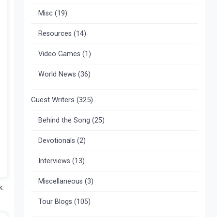
Misc
(19)
Resources
(14)
Video Games
(1)
World News
(36)
Guest Writers
(325)
Behind the Song
(25)
Devotionals
(2)
Interviews
(13)
Miscellaneous
(3)
k.
Tour Blogs
(105)