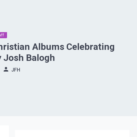
aff
hristian Albums Celebrating
y Josh Balogh
JFH