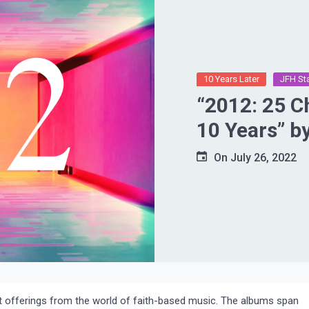
10 Years Later
JFH St
“2012: 25 C
10 Years” b
On
July 26, 2022
ent offerings from the world of faith-based music. The albums span