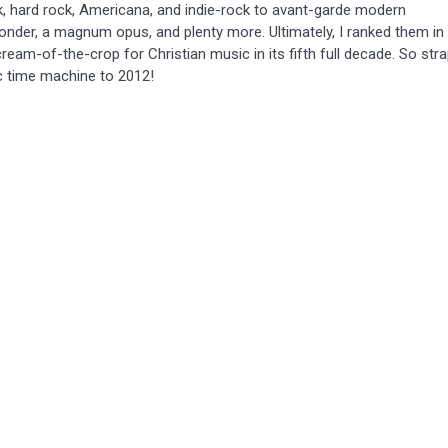
, hard rock, Americana, and indie-rock to avant-garde modern
onder, a magnum opus, and plenty more. Ultimately, I ranked them in
eam-of-the-crop for Christian music in its fifth full decade. So str
c time machine to 2012!