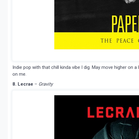
Indie pop with that chill kinda vibe I dig. May move higher on a 
on me.
8. Lecrae
–
Gravity