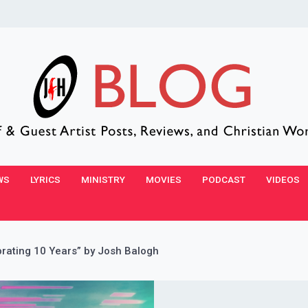
WS
LYRICS
MINISTRY
MOVIES
PODCAST
VIDEOS
brating 10 Years” by Josh Balogh