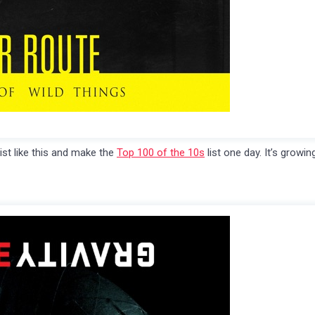
list like this and make the
Top 100 of the 10s
list one day. It’s growin