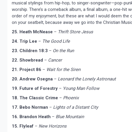
musical stylings from hip-hop, to singer-songwriter—pop-punk
worship. There’s a comeback album, a final album, a one-hit w
order of my enjoyment, but these are what I would deem the cr
on your seatbelt, because away we go into the Christian Musi
25. Heath McNease
–
Thrift Store Jesus
24. Trip Lee
–
The Good Life
23. Children 18:3
–
On the Run
22. Showbread
–
Cancer
21. Project 86
–
Wait for the Siren
20. Andrew Osegna
–
Leonard the Lonely Astronaut
19. Future of Forestry
–
Young Man Follow
18. The Classic Crime
–
Phoenix
17. Bebo Norman
–
Lights of a Distant City
16. Brandon Heath
–
Blue Mountain
15. Flyleaf
–
New Horizons