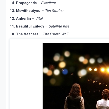
14. Propaganda
–
Excellent
13. Mewithoutyou –
Ten Stories
12. Anberlin
–
Vital
11. Beautiful Eulogy
–
Satellite Kite
10. The Vespers –
The Fourth Wall