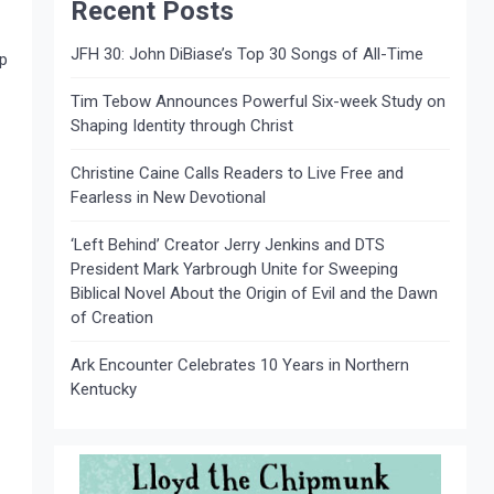
Recent Posts
JFH 30: John DiBiase’s Top 30 Songs of All-Time
ap
Tim Tebow Announces Powerful Six-week Study on
Shaping Identity through Christ
Christine Caine Calls Readers to Live Free and
Fearless in New Devotional
‘Left Behind’ Creator Jerry Jenkins and DTS
President Mark Yarbrough Unite for Sweeping
Biblical Novel About the Origin of Evil and the Dawn
of Creation
Ark Encounter Celebrates 10 Years in Northern
Kentucky