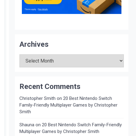
Archives
Archives
Recent Comments
Christopher Smith
on
20 Best Nintendo Switch
Family-Friendly Multiplayer Games by Christopher
Smith
Shauna
on
20 Best Nintendo Switch Family-Friendly
Multiplayer Games by Christopher Smith