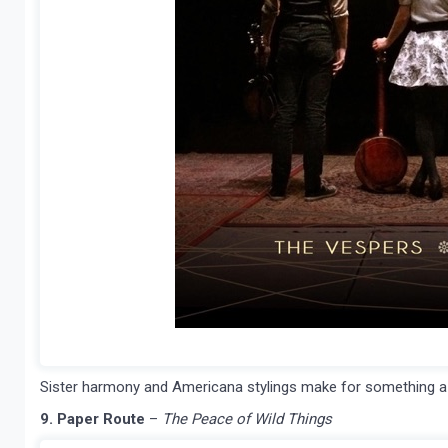
Sister harmony and Americana stylings make for something a litt
9. Paper Route
–
The Peace of Wild Things