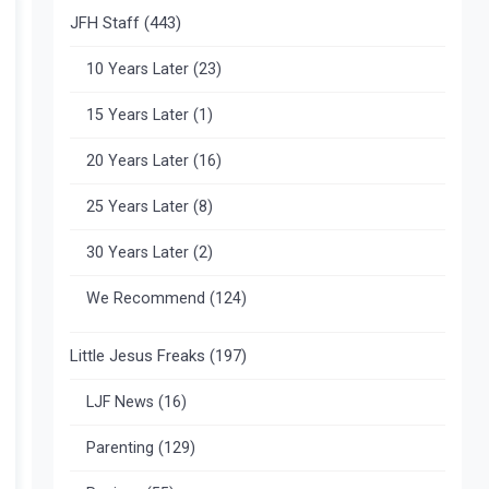
JFH Staff
(443)
10 Years Later
(23)
15 Years Later
(1)
20 Years Later
(16)
25 Years Later
(8)
30 Years Later
(2)
We Recommend
(124)
Little Jesus Freaks
(197)
LJF News
(16)
Parenting
(129)