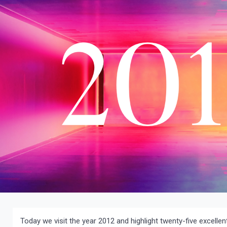
Today we visit the year 2012 and highlight twenty-five excell