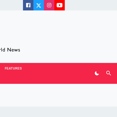
FEATURES