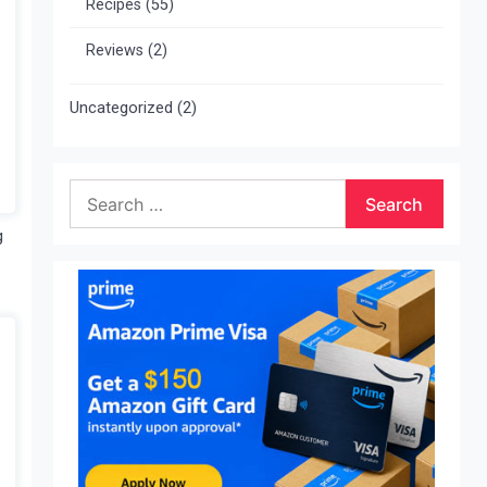
Recipes
(55)
Reviews
(2)
Uncategorized
(2)
Search
for:
g