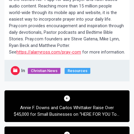
audio content. Reaching more than 15 million people
world-wide through its mobile app and website, it is the
easiest way to incorporate prayer into your daily life.
Pray.com provides encouragement and inspiration through
daily devotionals, Pastor podcasts and Bedtime Bible
Stories. Pray.com founders are Steve Gatena, Mike Lynn,
Ryan Beck and Matthew Potter.
See
https://alarryross.com/pray-com
for more information.
In
Christian News
Resources
Post
navigation
Annie F. Downs and Carlos Whittaker Raise Over
$45,000 for Small Businesses on “HERE FOR YOU Tour
Presented by Africa New Life”