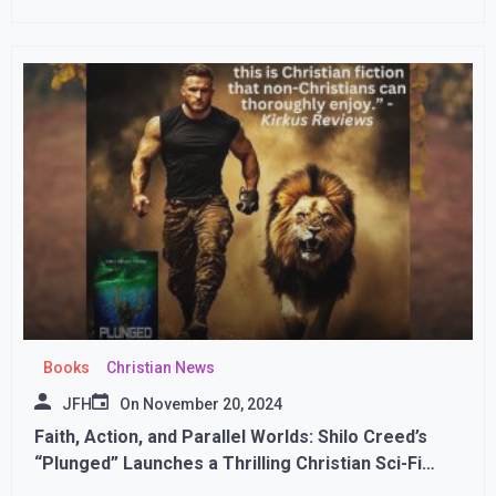
Books
Christian News
JFH
On
November 20, 2024
Faith, Action, and Parallel Worlds: Shilo Creed’s
“Plunged” Launches a Thrilling Christian Sci-Fi
Journey