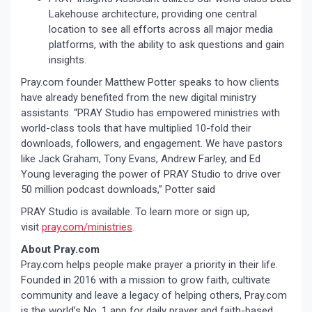
Lakehouse architecture, providing one central
location to see all efforts across all major media
platforms, with the ability to ask questions and gain
insights.
Pray.com founder Matthew Potter speaks to how clients
have already benefited from the new digital ministry
assistants. “PRAY Studio has empowered ministries with
world-class tools that have multiplied 10-fold their
downloads, followers, and engagement. We have pastors
like Jack Graham, Tony Evans, Andrew Farley, and Ed
Young leveraging the power of PRAY Studio to drive over
50 million podcast downloads,” Potter said
PRAY Studio is available. To learn more or sign up,
visit
pray.com/ministries
.
About Pray.com
Pray.com helps people make prayer a priority in their life.
Founded in 2016 with a mission to grow faith, cultivate
community and leave a legacy of helping others, Pray.com
is the world’s No. 1 app for daily prayer and faith-based