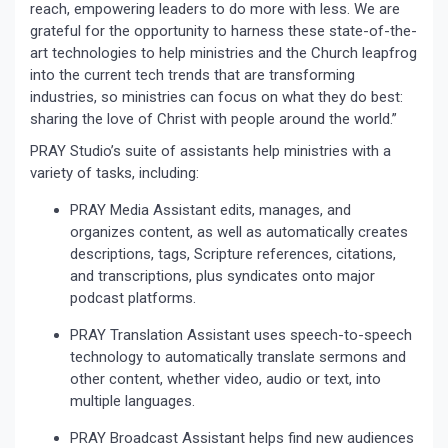
reach, empowering leaders to do more with less. We are
grateful for the opportunity to harness these state-of-the-
art technologies to help ministries and the Church leapfrog
into the current tech trends that are transforming
industries, so ministries can focus on what they do best:
sharing the love of Christ with people around the world.”
PRAY Studio’s suite of assistants help ministries with a
variety of tasks, including:
PRAY Media Assistant edits, manages, and
organizes content, as well as automatically creates
descriptions, tags, Scripture references, citations,
and transcriptions, plus syndicates onto major
podcast platforms.
PRAY Translation Assistant uses speech-to-speech
technology to automatically translate sermons and
other content, whether video, audio or text, into
multiple languages.
PRAY Broadcast Assistant helps find new audiences