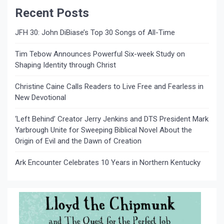
Recent Posts
JFH 30: John DiBiase’s Top 30 Songs of All-Time
Tim Tebow Announces Powerful Six-week Study on
Shaping Identity through Christ
Christine Caine Calls Readers to Live Free and Fearless in
New Devotional
‘Left Behind’ Creator Jerry Jenkins and DTS President Mark
Yarbrough Unite for Sweeping Biblical Novel About the
Origin of Evil and the Dawn of Creation
Ark Encounter Celebrates 10 Years in Northern Kentucky