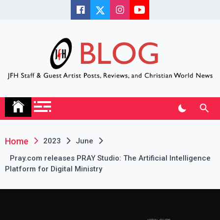
Skip
to
content
JFH Blog
Where the JFH Staff and Guests Speak Their Minds
Home
2023
June
Pray.com releases PRAY Studio: The Artificial Intelligence
Platform for Digital Ministry