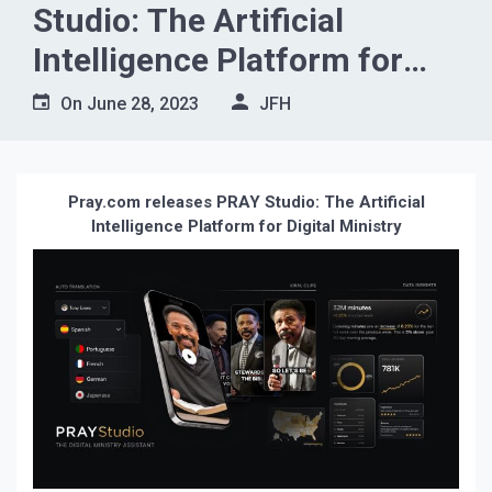
Studio: The Artificial
Intelligence Platform for
Digital Ministry
On
June 28, 2023
JFH
Pray.com releases PRAY Studio: The Artificial
Intelligence Platform for Digital Ministry