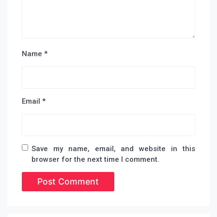
Name
*
Email
*
Save my name, email, and website in this
browser for the next time I comment.