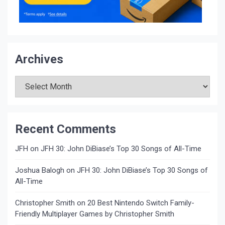
Archives
Archives
Recent Comments
JFH
on
JFH 30: John DiBiase’s Top 30 Songs of All-Time
Joshua Balogh
on
JFH 30: John DiBiase’s Top 30 Songs of
All-Time
Christopher Smith
on
20 Best Nintendo Switch Family-
Friendly Multiplayer Games by Christopher Smith