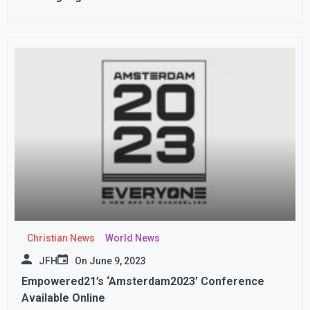
Christian News
World News
JFH
On
June 9, 2023
Empowered21’s ‘Amsterdam2023’ Conference
Available Online