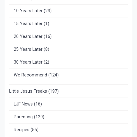
10 Years Later
(23)
15 Years Later
(1)
20 Years Later
(16)
25 Years Later
(8)
30 Years Later
(2)
We Recommend
(124)
Little Jesus Freaks
(197)
LJF News
(16)
Parenting
(129)
Recipes
(55)