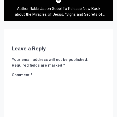
Author Rabbi Jason Sobel To Release New Book
about the Miracles of Jesus, “Signs and Secrets of
the Messiah”
Leave a Reply
Your email address will not be published.
Required fields are marked
*
Comment
*