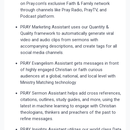
on Pray.com’s exclusive Faith & Family network
through channels like Pray Radio, PrayTV, and
Podcast platform.
PRAY Marketing Assistant uses our Quantity &
Quality framework to automatically generate viral
video and audio clips from sermons with
accompanying descriptions, and create tags for all
social media channels.
PRAY Evangelism Assistant gets messages in front
of highly engaged Christian or faith curious
audiences at a global, national, and local level with
Ministry Matching technology.
PRAY Sermon Assistant helps add cross references,
citations, outlines, study guides, and more, using the
latest in machine learning to engage with Christian
theologians, thinkers and preachers of the past to
refine messages.
PRAY Insights Assistant utilizes our world class Data