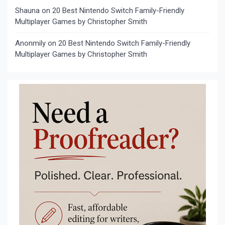
Shauna
on
20 Best Nintendo Switch Family-Friendly
Multiplayer Games by Christopher Smith
Anonmily
on
20 Best Nintendo Switch Family-Friendly
Multiplayer Games by Christopher Smith