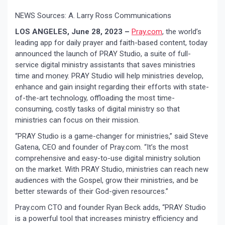
NEWS Sources: A. Larry Ross Communications
LOS ANGELES, June 28, 2023 –
Pray.com
, the world’s
leading app for daily prayer and faith-based content, today
announced the launch of PRAY Studio, a suite of full-
service digital ministry assistants that saves ministries
time and money. PRAY Studio will help ministries develop,
enhance and gain insight regarding their efforts with state-
of-the-art technology, offloading the most time-
consuming, costly tasks of digital ministry so that
ministries can focus on their mission.
“PRAY Studio is a game-changer for ministries,” said Steve
Gatena, CEO and founder of Pray.com. “It’s the most
comprehensive and easy-to-use digital ministry solution
on the market. With PRAY Studio, ministries can reach new
audiences with the Gospel, grow their ministries, and be
better stewards of their God-given resources.”
Pray.com CTO and founder Ryan Beck adds, “PRAY Studio
is a powerful tool that increases ministry efficiency and