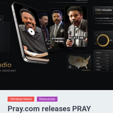
Christian News
Resources
Pray.com releases PRAY