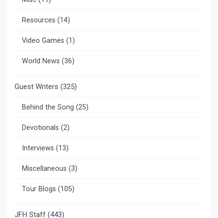
Resources
(14)
Video Games
(1)
World News
(36)
Guest Writers
(325)
Behind the Song
(25)
Devotionals
(2)
Interviews
(13)
Miscellaneous
(3)
Tour Blogs
(105)
JFH Staff
(443)