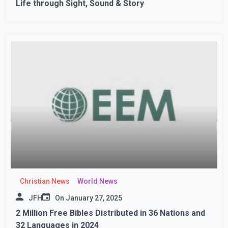
Life through Sight, Sound & Story
Christian News
World News
JFH
On
January 27, 2025
2 Million Free Bibles Distributed in 36 Nations and
32 Languages in 2024