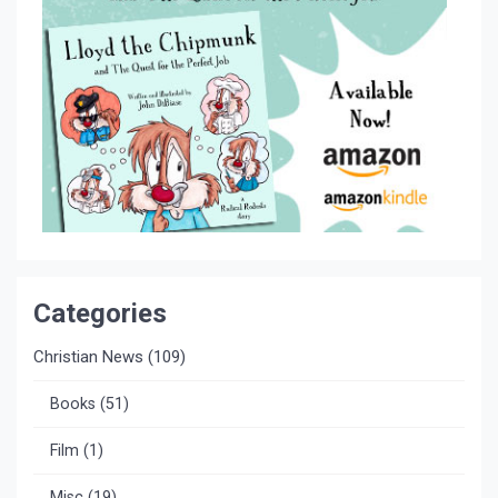
Categories
Christian News
(109)
Books
(51)
Film
(1)
Misc
(19)