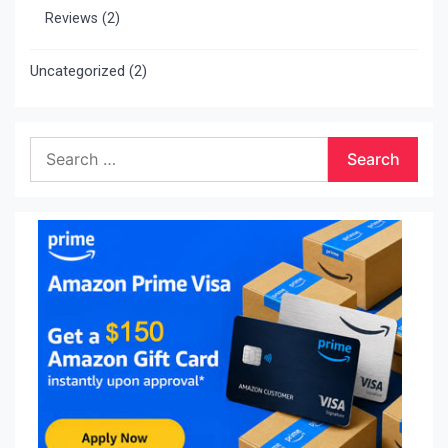
Reviews
(2)
Uncategorized
(2)
Search
for: