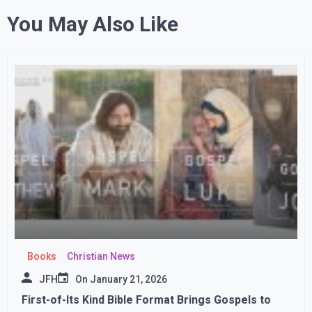
You May Also Like
Books
Christian News
JFH
On
January 21, 2026
First-of-Its Kind Bible Format Brings Gospels to